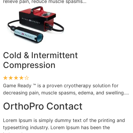
relieve pain, reduce muscle spasms…
Cold & Intermittent
Compression
Game Ready ™ is a proven cryotherapy solution for
decreasing pain, muscle spasms, edema, and swelling….
OrthoPro Contact
Lorem Ipsum is simply dummy text of the printing and
typesetting industry. Lorem Ipsum has been the