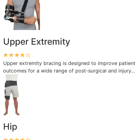
Upper Extremity
Upper extremity bracing is designed to improve patient
outcomes for a wide range of post-surgical and injury…
Hip