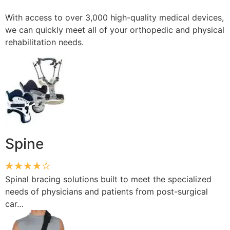
With access to over 3,000 high-quality medical devices,
we can quickly meet all of your orthopedic and physical
rehabilitation needs.
Spine
Spinal bracing solutions built to meet the specialized
needs of physicians and patients from post-surgical
car…