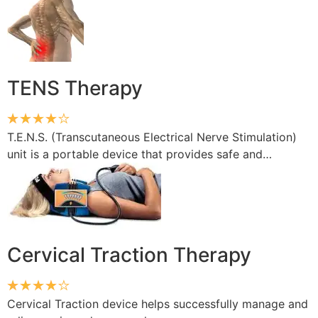
TENS Therapy
T.E.N.S. (Transcutaneous Electrical Nerve Stimulation)
unit is a portable device that provides safe and…
Cervical Traction Therapy
Cervical Traction device helps successfully manage and