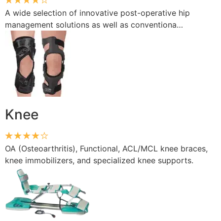
A wide selection of innovative post-operative hip
management solutions as well as conventiona…
Knee
OA (Osteoarthritis), Functional, ACL/MCL knee braces,
knee immobilizers, and specialized knee supports.