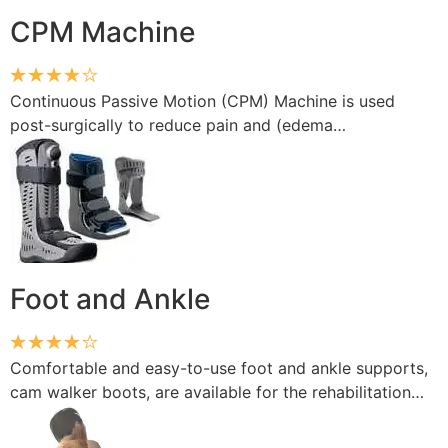
CPM Machine
Continuous Passive Motion (CPM) Machine is used
post-surgically to reduce pain and (edema…
Foot and Ankle
Comfortable and easy-to-use foot and ankle supports,
cam walker boots, are available for the rehabilitation…