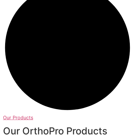
Our Products
Our OrthoPro Products