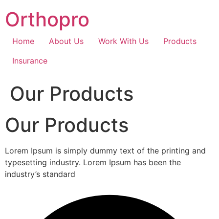
Skip
Orthopro
to
content
Home
About Us
Work With Us
Products
Insurance
Our Products
Our Products
Lorem Ipsum is simply dummy text of the printing and
typesetting industry. Lorem Ipsum has been the
industry’s standard