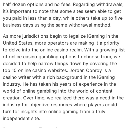
half dozen options and no fees. Regarding withdrawals,
it’s important to note that some sites seem able to get
you paid in less than a day, while others take up to five
business days using the same withdrawal method.
As more jurisdictions begin to legalize iGaming in the
United States, more operators are making it a priority
to delve into the online casino realm. With a growing list
of online casino gambling options to choose from, we
decided to help narrow things down by covering the
top 10 online casino websites. Jordan Conroy is a
casino writer with a rich background in the iGaming
industry. He has taken his years of experience in the
world of online gambling into the world of content
creation. Over time, we realized there was a need in the
industry for objective resources where players could
turn for insights into online gaming from a truly
independent site.