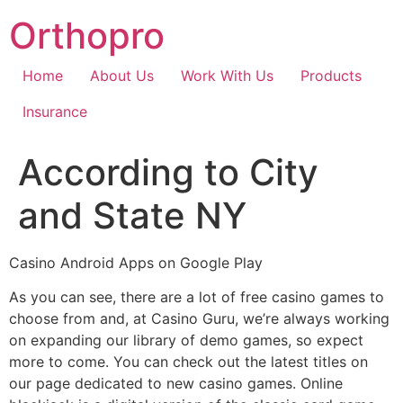
Skip
Orthopro
to
content
Home
About Us
Work With Us
Products
Insurance
According to City
and State NY
Casino Android Apps on Google Play
As you can see, there are a lot of free casino games to
choose from and, at Casino Guru, we’re always working
on expanding our library of demo games, so expect
more to come. You can check out the latest titles on
our page dedicated to new casino games. Online