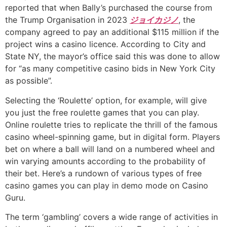
reported that when Bally’s purchased the course from
the Trump Organisation in 2023
ジョイカジノ
, the
company agreed to pay an additional $115 million if the
project wins a casino licence. According to City and
State NY, the mayor’s office said this was done to allow
for “as many competitive casino bids in New York City
as possible”.
Selecting the ‘Roulette’ option, for example, will give
you just the free roulette games that you can play.
Online roulette tries to replicate the thrill of the famous
casino wheel-spinning game, but in digital form. Players
bet on where a ball will land on a numbered wheel and
win varying amounts according to the probability of
their bet. Here’s a rundown of various types of free
casino games you can play in demo mode on Casino
Guru.
The term ‘gambling’ covers a wide range of activities in