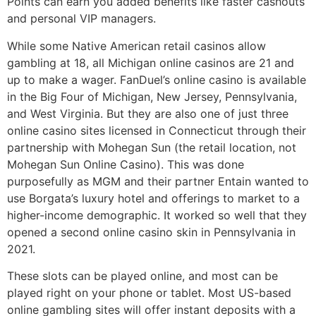
Points can earn you added benefits like faster cashouts
and personal VIP managers.
While some Native American retail casinos allow
gambling at 18, all Michigan online casinos are 21 and
up to make a wager. FanDuel’s online casino is available
in the Big Four of Michigan, New Jersey, Pennsylvania,
and West Virginia. But they are also one of just three
online casino sites licensed in Connecticut through their
partnership with Mohegan Sun (the retail location, not
Mohegan Sun Online Casino). This was done
purposefully as MGM and their partner Entain wanted to
use Borgata’s luxury hotel and offerings to market to a
higher-income demographic. It worked so well that they
opened a second online casino skin in Pennsylvania in
2021.
These slots can be played online, and most can be
played right on your phone or tablet. Most US-based
online gambling sites will offer instant deposits with a