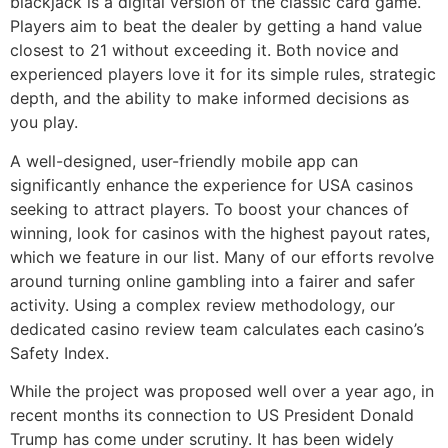
blackjack is a digital version of the classic card game.
Players aim to beat the dealer by getting a hand value
closest to 21 without exceeding it. Both novice and
experienced players love it for its simple rules, strategic
depth, and the ability to make informed decisions as
you play.
A well-designed, user-friendly mobile app can
significantly enhance the experience for USA casinos
seeking to attract players. To boost your chances of
winning, look for casinos with the highest payout rates,
which we feature in our list. Many of our efforts revolve
around turning online gambling into a fairer and safer
activity. Using a complex review methodology, our
dedicated casino review team calculates each casino’s
Safety Index.
While the project was proposed well over a year ago, in
recent months its connection to US President Donald
Trump has come under scrutiny. It has been widely