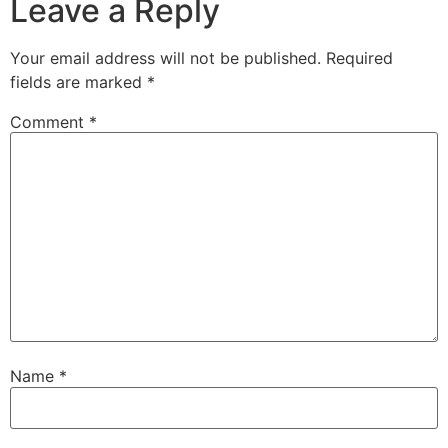
Leave a Reply
Your email address will not be published.
Required
fields are marked
*
Comment
*
Name
*