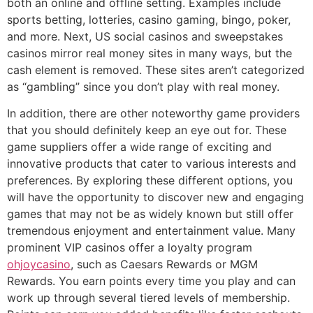
both an online and offline setting. Examples include
sports betting, lotteries, casino gaming, bingo, poker,
and more. Next, US social casinos and sweepstakes
casinos mirror real money sites in many ways, but the
cash element is removed. These sites aren’t categorized
as “gambling” since you don’t play with real money.
In addition, there are other noteworthy game providers
that you should definitely keep an eye out for. These
game suppliers offer a wide range of exciting and
innovative products that cater to various interests and
preferences. By exploring these different options, you
will have the opportunity to discover new and engaging
games that may not be as widely known but still offer
tremendous enjoyment and entertainment value. Many
prominent VIP casinos offer a loyalty program
ohjoycasino
, such as Caesars Rewards or MGM
Rewards. You earn points every time you play and can
work up through several tiered levels of membership.