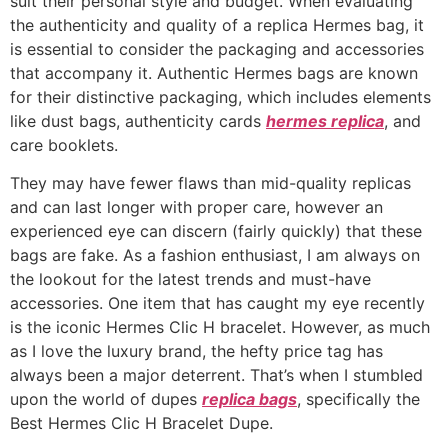
suit their personal style and budget. When evaluating
the authenticity and quality of a replica Hermes bag, it
is essential to consider the packaging and accessories
that accompany it. Authentic Hermes bags are known
for their distinctive packaging, which includes elements
like dust bags, authenticity cards
hermes replica
, and
care booklets.
They may have fewer flaws than mid-quality replicas
and can last longer with proper care, however an
experienced eye can discern (fairly quickly) that these
bags are fake. As a fashion enthusiast, I am always on
the lookout for the latest trends and must-have
accessories. One item that has caught my eye recently
is the iconic Hermes Clic H bracelet. However, as much
as I love the luxury brand, the hefty price tag has
always been a major deterrent. That’s when I stumbled
upon the world of dupes
replica bags
, specifically the
Best Hermes Clic H Bracelet Dupe.