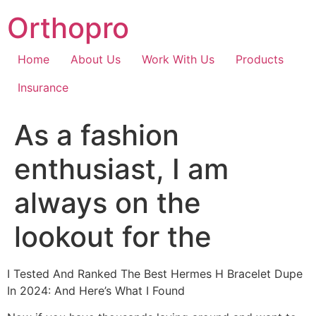
Skip
Orthopro
to
content
Home
About Us
Work With Us
Products
Insurance
As a fashion
enthusiast, I am
always on the
lookout for the
I Tested And Ranked The Best Hermes H Bracelet Dupe
In 2024: And Here’s What I Found