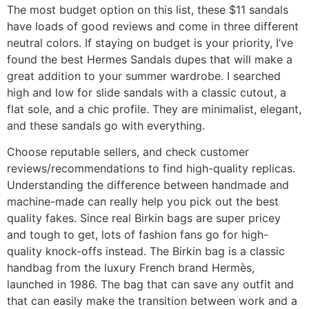
The most budget option on this list, these $11 sandals
have loads of good reviews and come in three different
neutral colors. If staying on budget is your priority, I’ve
found the best Hermes Sandals dupes that will make a
great addition to your summer wardrobe. I searched
high and low for slide sandals with a classic cutout, a
flat sole, and a chic profile. They are minimalist, elegant,
and these sandals go with everything.
Choose reputable sellers, and check customer
reviews/recommendations to find high-quality replicas.
Understanding the difference between handmade and
machine-made can really help you pick out the best
quality fakes. Since real Birkin bags are super pricey
and tough to get, lots of fashion fans go for high-
quality knock-offs instead. The Birkin bag is a classic
handbag from the luxury French brand Hermès,
launched in 1986. The bag that can save any outfit and
that can easily make the transition between work and a