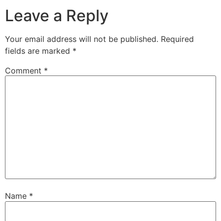
Leave a Reply
Your email address will not be published.
Required
fields are marked
*
Comment
*
Name
*