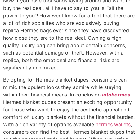
Now if you have thousands laying around and want to
buy the real deal, all I have to say to you is, “all the
power to you”! However I know for a fact that there are
a lot of rich socialites who are exclusively buying
replica Hermès bags ever since they have discovered
how close they are to the real deal. Owning a high-
quality luxury bag can bring about certain concerns,
such as potential damage or theft. However, with a
replica, both the emotional and financial risks are
significantly minimized.
By opting for Hermes blanket dupes, consumers can
mimic the opulent looks they admire while staying
within their financial means. In conclusion
intohermes
,
Hermes blanket dupes present an exciting opportunity
for those who want to enjoy the aesthetic appeal and
comfort of luxury blankets without the financial burden.
With a rich variety of options available
hermes wallets
,
consumers can find the best Hermes blanket dupes that