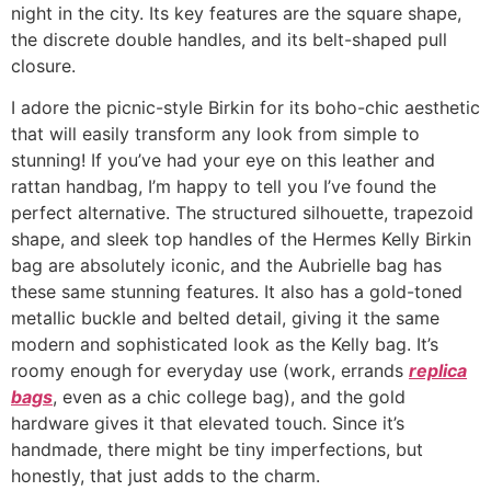
night in the city. Its key features are the square shape,
the discrete double handles, and its belt-shaped pull
closure.
I adore the picnic-style Birkin for its boho-chic aesthetic
that will easily transform any look from simple to
stunning! If you’ve had your eye on this leather and
rattan handbag, I’m happy to tell you I’ve found the
perfect alternative. The structured silhouette, trapezoid
shape, and sleek top handles of the Hermes Kelly Birkin
bag are absolutely iconic, and the Aubrielle bag has
these same stunning features. It also has a gold-toned
metallic buckle and belted detail, giving it the same
modern and sophisticated look as the Kelly bag. It’s
roomy enough for everyday use (work, errands
replica
bags
, even as a chic college bag), and the gold
hardware gives it that elevated touch. Since it’s
handmade, there might be tiny imperfections, but
honestly, that just adds to the charm.