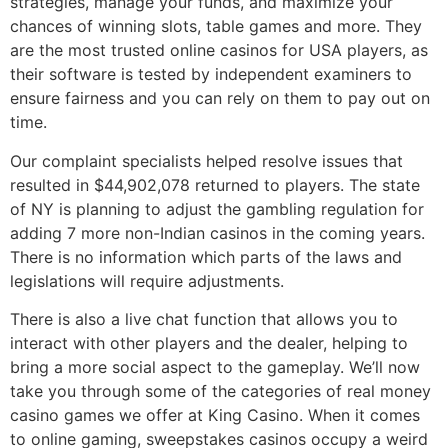
strategies, manage your funds, and maximize your
chances of winning slots, table games and more. They
are the most trusted online casinos for USA players, as
their software is tested by independent examiners to
ensure fairness and you can rely on them to pay out on
time.
Our complaint specialists helped resolve issues that
resulted in $44,902,078 returned to players. The state
of NY is planning to adjust the gambling regulation for
adding 7 more non-Indian casinos in the coming years.
There is no information which parts of the laws and
legislations will require adjustments.
There is also a live chat function that allows you to
interact with other players and the dealer, helping to
bring a more social aspect to the gameplay. We’ll now
take you through some of the categories of real money
casino games we offer at King Casino. When it comes
to online gaming, sweepstakes casinos occupy a weird