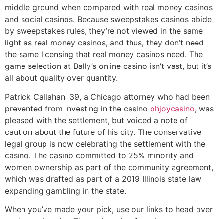
middle ground when compared with real money casinos
and social casinos. Because sweepstakes casinos abide
by sweepstakes rules, they’re not viewed in the same
light as real money casinos, and thus, they don’t need
the same licensing that real money casinos need. The
game selection at Bally’s online casino isn’t vast, but it’s
all about quality over quantity.
Patrick Callahan, 39, a Chicago attorney who had been
prevented from investing in the casino
ohjoycasino
, was
pleased with the settlement, but voiced a note of
caution about the future of his city. The conservative
legal group is now celebrating the settlement with the
casino. The casino committed to 25% minority and
women ownership as part of the community agreement,
which was drafted as part of a 2019 Illinois state law
expanding gambling in the state.
When you’ve made your pick, use our links to head over