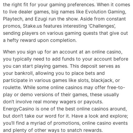
the right fit for your gaming preferences. When it comes
to live dealer games, big names like Evolution Gaming,
Playtech, and Ezugi run the show. Aside from constant
promos, Stake.us features interesting ‘Challenges’,
sending players on various gaming quests that give out
a hefty reward upon completion.
When you sign up for an account at an online casino,
you typically need to add funds to your account before
you can start playing games. This deposit serves as
your bankroll, allowing you to place bets and
participate in various games like slots, blackjack, or
roulette. While some online casinos may offer free-to-
play or demo versions of their games, these usually
don’t involve real money wagers or payouts.
EnergyCasino is one of the best online casinos around,
but don’t take our word for it. Have a look and explore;
you’ll find a myriad of promotions, online casino events
and plenty of other ways to snatch rewards.