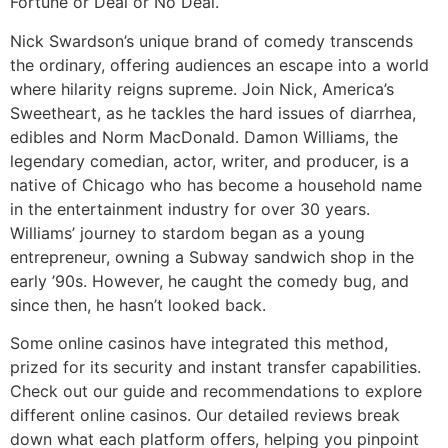
Fortune or Deal or No Deal.
Nick Swardson’s unique brand of comedy transcends
the ordinary, offering audiences an escape into a world
where hilarity reigns supreme. Join Nick, America’s
Sweetheart, as he tackles the hard issues of diarrhea,
edibles and Norm MacDonald. Damon Williams, the
legendary comedian, actor, writer, and producer, is a
native of Chicago who has become a household name
in the entertainment industry for over 30 years.
Williams’ journey to stardom began as a young
entrepreneur, owning a Subway sandwich shop in the
early ’90s. However, he caught the comedy bug, and
since then, he hasn’t looked back.
Some online casinos have integrated this method,
prized for its security and instant transfer capabilities.
Check out our guide and recommendations to explore
different online casinos. Our detailed reviews break
down what each platform offers, helping you pinpoint