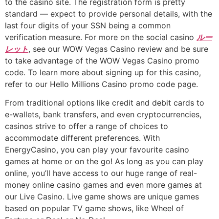
to the casino site. The registration form is pretty
standard — expect to provide personal details, with the
last four digits of your SSN being a common
verification measure. For more on the social casino
ルー
レット
, see our WOW Vegas Casino review and be sure
to take advantage of the WOW Vegas Casino promo
code. To learn more about signing up for this casino,
refer to our Hello Millions Casino promo code page.
From traditional options like credit and debit cards to
e-wallets, bank transfers, and even cryptocurrencies,
casinos strive to offer a range of choices to
accommodate different preferences. With
EnergyCasino, you can play your favourite casino
games at home or on the go! As long as you can play
online, you’ll have access to our huge range of real-
money online casino games and even more games at
our Live Casino. Live game shows are unique games
based on popular TV game shows, like Wheel of