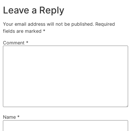
Leave a Reply
Your email address will not be published.
Required
fields are marked
*
Comment
*
Name
*