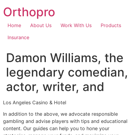
Skip
Orthopro
to
content
Home
About Us
Work With Us
Products
Insurance
Damon Williams, the
legendary comedian,
actor, writer, and
Los Angeles Casino & Hotel
In addition to the above, we advocate responsible
gambling and advise players with tips and educational
content. Our guides can help you to hone your