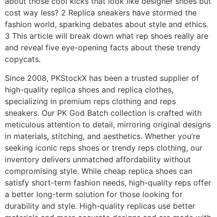
about those cool kicks that look like designer shoes but
cost way less? 2 Replica sneakers have stormed the
fashion world, sparking debates about style and ethics.
3 This article will break down what rep shoes really are
and reveal five eye-opening facts about these trendy
copycats.
Since 2008, PKStockX has been a trusted supplier of
high-quality replica shoes and replica clothes,
specializing in premium reps clothing and reps
sneakers. Our PK God Batch collection is crafted with
meticulous attention to detail, mirroring original designs
in materials, stitching, and aesthetics. Whether you’re
seeking iconic reps shoes or trendy reps clothing, our
inventory delivers unmatched affordability without
compromising style. While cheap replica shoes can
satisfy short-term fashion needs, high-quality reps offer
a better long-term solution for those looking for
durability and style. High-quality replicas use better