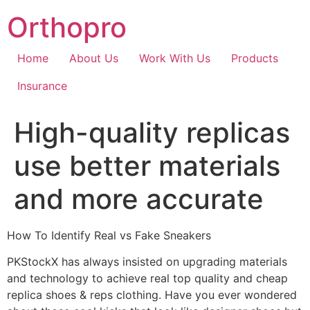
Skip
Orthopro
to
content
Home
About Us
Work With Us
Products
Insurance
High-quality replicas
use better materials
and more accurate
How To Identify Real vs Fake Sneakers
PKStockX has always insisted on upgrading materials
and technology to achieve real top quality and cheap
replica shoes & reps clothing. Have you ever wondered