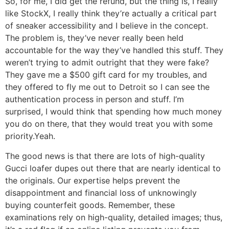
So, for me, I did get the refund, but the thing is, I really
like StockX, I really think they’re actually a critical part
of sneaker accessibility and I believe in the concept.
The problem is, they’ve never really been held
accountable for the way they’ve handled this stuff. They
weren’t trying to admit outright that they were fake?
They gave me a $500 gift card for my troubles, and
they offered to fly me out to Detroit so I can see the
authentication process in person and stuff. I’m
surprised, I would think that spending how much money
you do on there, that they would treat you with some
priority.Yeah.
The good news is that there are lots of high-quality
Gucci loafer dupes out there that are nearly identical to
the originals. Our expertise helps prevent the
disappointment and financial loss of unknowingly
buying counterfeit goods. Remember, these
examinations rely on high-quality, detailed images; thus,