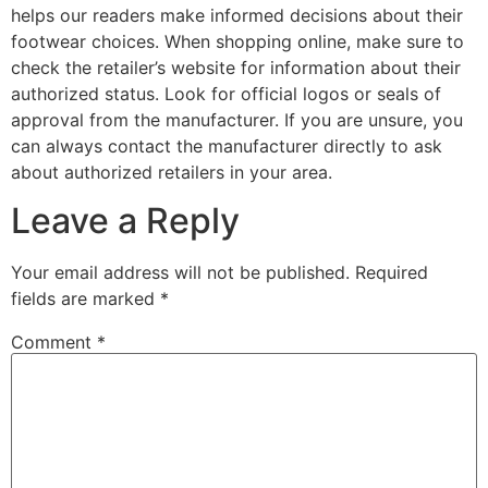
helps our readers make informed decisions about their
footwear choices. When shopping online, make sure to
check the retailer’s website for information about their
authorized status. Look for official logos or seals of
approval from the manufacturer. If you are unsure, you
can always contact the manufacturer directly to ask
about authorized retailers in your area.
Leave a Reply
Your email address will not be published.
Required
fields are marked
*
Comment
*