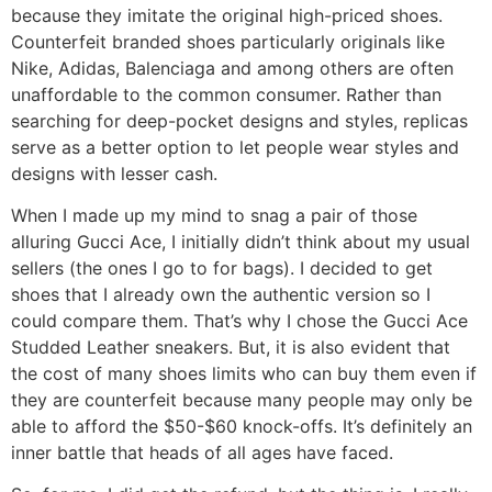
because they imitate the original high-priced shoes.
Counterfeit branded shoes particularly originals like
Nike, Adidas, Balenciaga and among others are often
unaffordable to the common consumer. Rather than
searching for deep-pocket designs and styles, replicas
serve as a better option to let people wear styles and
designs with lesser cash.
When I made up my mind to snag a pair of those
alluring Gucci Ace, I initially didn’t think about my usual
sellers (the ones I go to for bags). I decided to get
shoes that I already own the authentic version so I
could compare them. That’s why I chose the Gucci Ace
Studded Leather sneakers. But, it is also evident that
the cost of many shoes limits who can buy them even if
they are counterfeit because many people may only be
able to afford the $50-$60 knock-offs. It’s definitely an
inner battle that heads of all ages have faced.