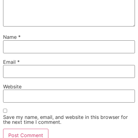
Name
*
Email
*
Website
Save my name, email, and website in this browser for
the next time I comment.