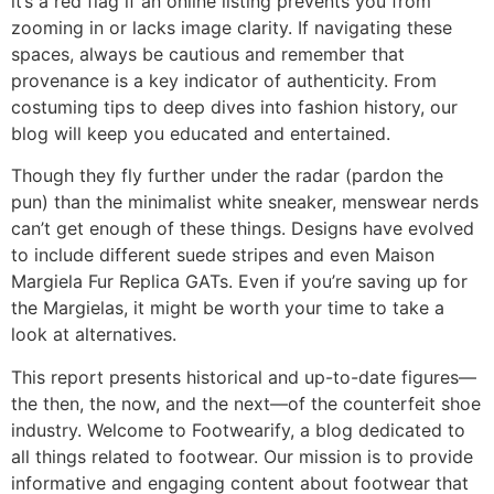
it’s a red flag if an online listing prevents you from
zooming in or lacks image clarity. If navigating these
spaces, always be cautious and remember that
provenance is a key indicator of authenticity. From
costuming tips to deep dives into fashion history, our
blog will keep you educated and entertained.
Though they fly further under the radar (pardon the
pun) than the minimalist white sneaker, menswear nerds
can’t get enough of these things. Designs have evolved
to include different suede stripes and even Maison
Margiela Fur Replica GATs. Even if you’re saving up for
the Margielas, it might be worth your time to take a
look at alternatives.
This report presents historical and up-to-date figures—
the then, the now, and the next—of the counterfeit shoe
industry. Welcome to Footwearify, a blog dedicated to
all things related to footwear. Our mission is to provide
informative and engaging content about footwear that