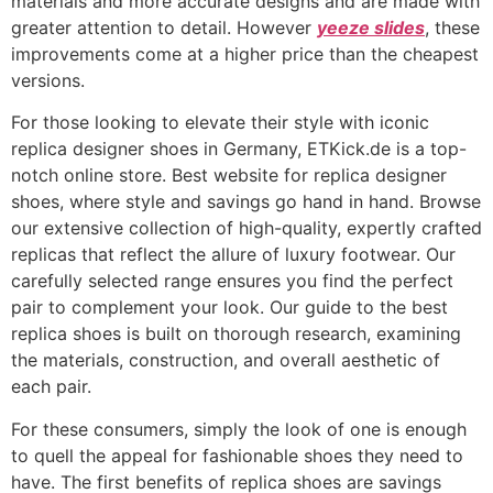
materials and more accurate designs and are made with
greater attention to detail. However
yeeze slides
, these
improvements come at a higher price than the cheapest
versions.
For those looking to elevate their style with iconic
replica designer shoes in Germany, ETKick.de is a top-
notch online store. Best website for replica designer
shoes, where style and savings go hand in hand. Browse
our extensive collection of high-quality, expertly crafted
replicas that reflect the allure of luxury footwear. Our
carefully selected range ensures you find the perfect
pair to complement your look. Our guide to the best
replica shoes is built on thorough research, examining
the materials, construction, and overall aesthetic of
each pair.
For these consumers, simply the look of one is enough
to quell the appeal for fashionable shoes they need to
have. The first benefits of replica shoes are savings