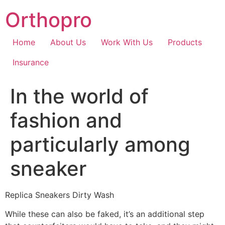
Skip
Orthopro
to
content
Home
About Us
Work With Us
Products
Insurance
In the world of
fashion and
particularly among
sneaker
Replica Sneakers Dirty Wash
While these can also be faked, it’s an additional step