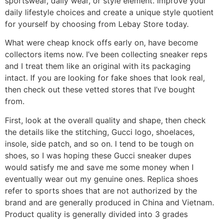
sportswear, daily wear, or style element. Improve your
daily lifestyle choices and create a unique style quotient
for yourself by choosing from Lebay Store today.
What were cheap knock offs early on, have become
collectors items now. I’ve been collecting sneaker reps
and I treat them like an original with its packaging
intact. If you are looking for fake shoes that look real,
then check out these vetted stores that I’ve bought
from.
First, look at the overall quality and shape, then check
the details like the stitching, Gucci logo, shoelaces,
insole, side patch, and so on. I tend to be tough on
shoes, so I was hoping these Gucci sneaker dupes
would satisfy me and save me some money when I
eventually wear out my genuine ones. Replica shoes
refer to sports shoes that are not authorized by the
brand and are generally produced in China and Vietnam.
Product quality is generally divided into 3 grades