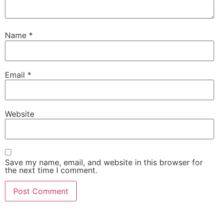
Name
*
Email
*
Website
Save my name, email, and website in this browser for
the next time I comment.