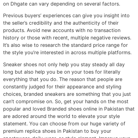
on Dhgate can vary depending on several factors.
Previous buyers’ experiences can give you insight into
the seller’s credibility and the authenticity of their
products. Avoid new accounts with no transaction
history or those with recent, multiple negative reviews.
It’s also wise to research the standard price range for
the style you’re interested in across multiple platforms.
Sneaker shoes not only help you stay steady all day
long but also help you be on your toes for literally
everything that you do. The reason that people are
constantly judged for their appearance and styling
choices, branded sneakers are something that you just
can’t compromise on. So, get your hands on the most
popular and loved Branded shoes online in Pakistan that
are adored around the world to elevate your style
statement. You can choose from our huge variety of
premium replica shoes in Pakistan to buy your