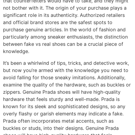
that counterfeiters would have to take, and they might
not bother with it. The origin of your purchase plays a
significant role in its authenticity. Authorized retailers
and official brand stores are the safest spots to
purchase genuine articles. In the world of fashion and
particularly among sneaker enthusiasts, the distinction
between fake vs real shoes can be a crucial piece of
knowledge.
It’s been a whirlwind of tips, tricks, and detective work,
but now you’re armed with the knowledge you need to
avoid falling for those sneaky imitations. Additionally,
examine the quality of the hardware, such as buckles or
zippers. Genuine Prada shoes will have high-quality
hardware that feels sturdy and well-made. Prada is
known for its sleek and sophisticated designs, so any
overly flashy or garish elements may indicate a fake.
Prada often incorporates metal accents, such as
buckles or studs, into their designs. Genuine Prada