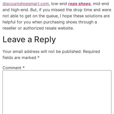
discountshoesmart.com
, low-end
reps shoes
, mid-end
and high-end. But, if you missed the drop time and were
not able to get on the queue, I hope these solutions are
helpful for you when purchasing shoes through a
reseller or authorized resale website.
Leave a Reply
Your email address will not be published.
Required
fields are marked
*
Comment
*