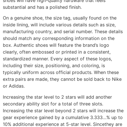
shoes will have high-quality hardware that feels
substantial and has a polished finish.
On a genuine shoe, the size tag, usually found on the
inside lining, will include various details such as size,
manufacturing country, and serial number. These details
should match any corresponding information on the
box. Authentic shoes will feature the brand’s logo
clearly, often embossed or printed in a consistent,
standardized manner. Every aspect of these logos,
including their size, positioning, and coloring, is
typically uniform across official products. When these
extra pairs are made, they cannot be sold back to Nike
or Adidas.
Increasing the star level to 2 stars will add another
secondary ability slot for a total of three slots.
Increasing the star level beyond 2 stars will increase the
gear experience gained by a cumulative 3.333…% up to
10% additional experience at 5-star level. Sincethey are