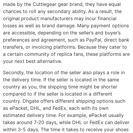
made by the Cuttlegear gear brand, they have equal
chances to roll any secondary ability. As a result, the
original product manufacturers may incur financial
losses as well as brand damage. Many payment options
are accessible, depending on the seller’s and buyer’s
preferences and agreement, such as PayPal, direct bank
transfers, or invoicing platforms. Because they cater to
a certain community of replica fans, these platforms are
your next best alternative.
Secondly, the location of the seller also plays a role in
the delivery time. If the seller is located in the same
country as you, the shipping time might be shorter
compared to if the seller is located in a different
country. Dhgate offers different shipping options such
as ePacket, DHL, and FedEx, each with its own
estimated delivery time. For example, ePacket usually
takes around 7-20 days, while DHL or FedEx can deliver
within 3-5 days. The time it takes to receive your shoes