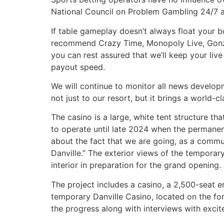
National Council on Problem Gambling 24/7
If table gameplay doesn’t always float your bo
recommend Crazy Time, Monopoly Live, Gonzo’
you can rest assured that we’ll keep your live
payout speed.
We will continue to monitor all news develop
not just to our resort, but it brings a world
The casino is a large, white tent structure t
to operate until late 2024 when the permanen
about the fact that we are going, as a commun
Danville.” The exterior views of the temporar
interior in preparation for the grand opening.
The project includes a casino, a 2,500-seat e
temporary Danville Casino, located on the fo
the progress along with interviews with excite