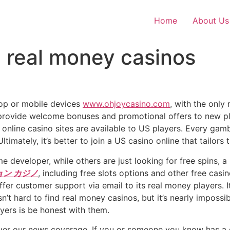
Home
About Us
nd real money casinos
top or mobile devices
www.ohjoycasino.com
, with the only
provide welcome bonuses and promotional offers to new pla
nline casino sites are available to US players. Every gambl
ltimately, it’s better to join a US casino online that tailor
e developer, while others are just looking for free spins, a
ョン カジノ
, including free slots options and other free casi
ffer customer support via email to its real money players. It 
It isn’t hard to find real money casinos, but it’s nearly imposs
ayers is be honest with them.
ver our news coverage. If you or someone you know has a ga