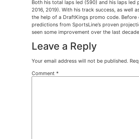
Both his total laps led (590) and his laps le
2016, 2019). With his track success, as well a
the help of a DraftKings promo code. Before
predictions from SportsLine’s proven project
seen some improvement over the last decade o
Leave a Reply
Your email address will not be published.
Req
Comment
*