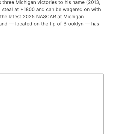
s three Michigan victories to his name (2013,
s a steal at +1800 and can be wagered on with
 the latest 2025 NASCAR at Michigan
land — located on the tip of Brooklyn — has