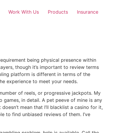
Work With Us
Products
Insurance
 requirement being physical presence within
yers, though it’s important to review terms
ing platform is different in terms of the
s the experience to meet your needs.
 number of reels, or progressive jackpots. My
no games, in detail. A pet peeve of mine is any
doesn’t mean that I’ll blacklist a casino for it,
ible to find unbiased reviews of them. I’ve
mbling problem, help is available. Call the