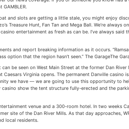
 at GAMBLER.
at and slots are getting a little stale, you might enjoy di
s Treasure Hunt, Fan Tan and Mega Ball. We’re always on 
 casino entertainment as fresh as can be. I’ve always said th
ments and report breaking information as it occurs. “Ramsay
-class option that the region hasn’t seen.” The GarageThe Ga
hat can be seen on West Main Street at the former Dan River 
t Caesars Virginia opens. The permanent Danville casino is 
ity we have — we are going to use this opportunity to help
y casino show the tent structure fully-erected and the par
ntertainment venue and a 300-room hotel. In two weeks Caes
rmer site of the Dan River Mills. As that day approaches, 
d local residents.