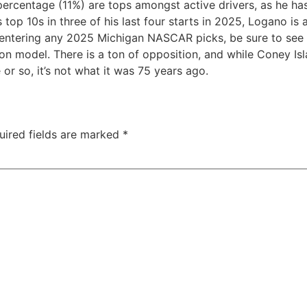
d percentage (11%) are tops amongst active drivers, as he ha
s top 10s in three of his last four starts in 2025, Logano i
 entering any 2025 Michigan NASCAR picks, be sure to see
ion model. There is a ton of opposition, and while Coney Is
r so, it’s not what it was 75 years ago.
uired fields are marked
*