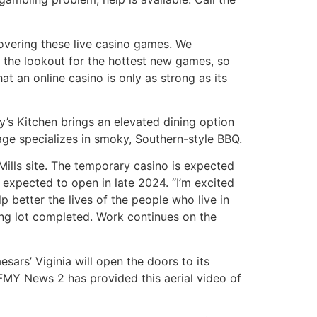
scovering these live casino games. We
the lookout for the hottest new games, so
at an online casino is only as strong as its
’s Kitchen brings an elevated dining option
rage specializes in smoky, Southern-style BBQ.
Mills site. The temporary casino is expected
expected to open in late 2024. “I’m excited
 better the lives of the people who live in
king lot completed. Work continues on the
ars’ Viginia will open the doors to its
WFMY News 2 has provided this aerial video of