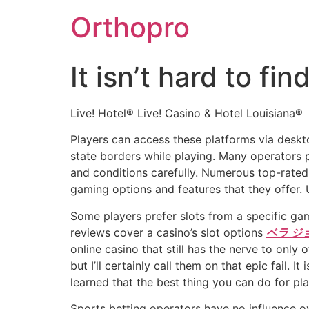
Skip
Orthopro
to
content
It isn’t hard to fi
Live! Hotel® Live! Casino & Hotel Louisiana®
Players can access these platforms via desk
state borders while playing. Many operators 
and conditions carefully. Numerous top-rated o
gaming options and features that they offer. U
Some players prefer slots from a specific gam
reviews cover a casino’s slot options
ベラ ジ
online casino that still has the nerve to only o
but I’ll certainly call them on that epic fail. 
learned that the best thing you can do for pl
Sports betting operators have no influence o