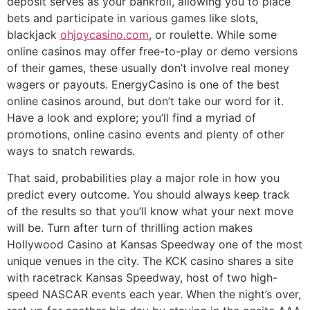
deposit serves as your bankroll, allowing you to place
bets and participate in various games like slots,
blackjack
ohjoycasino.com
, or roulette. While some
online casinos may offer free-to-play or demo versions
of their games, these usually don’t involve real money
wagers or payouts. EnergyCasino is one of the best
online casinos around, but don’t take our word for it.
Have a look and explore; you’ll find a myriad of
promotions, online casino events and plenty of other
ways to snatch rewards.
That said, probabilities play a major role in how you
predict every outcome. You should always keep track
of the results so that you’ll know what your next move
will be. Turn after turn of thrilling action makes
Hollywood Casino at Kansas Speedway one of the most
unique venues in the city. The KCK casino shares a site
with racetrack Kansas Speedway, host of two high-
speed NASCAR events each year. When the night’s over,