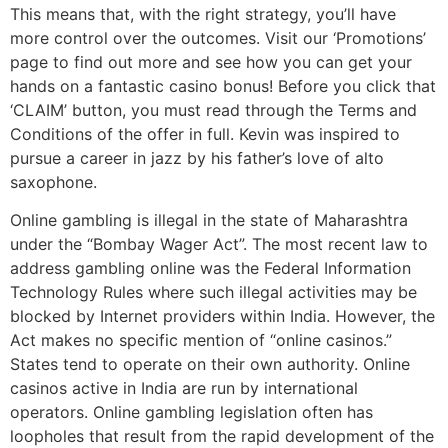
This means that, with the right strategy, you’ll have
more control over the outcomes. Visit our ‘Promotions’
page to find out more and see how you can get your
hands on a fantastic casino bonus! Before you click that
‘CLAIM’ button, you must read through the Terms and
Conditions of the offer in full. Kevin was inspired to
pursue a career in jazz by his father’s love of alto
saxophone.
Online gambling is illegal in the state of Maharashtra
under the “Bombay Wager Act”. The most recent law to
address gambling online was the Federal Information
Technology Rules where such illegal activities may be
blocked by Internet providers within India. However, the
Act makes no specific mention of “online casinos.”
States tend to operate on their own authority. Online
casinos active in India are run by international
operators. Online gambling legislation often has
loopholes that result from the rapid development of the