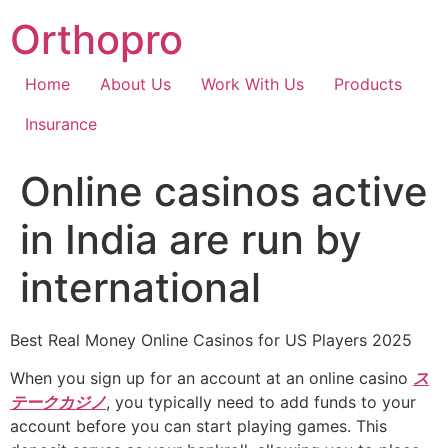
Skip
Orthopro
to
content
Home
About Us
Work With Us
Products
Insurance
Online casinos active
in India are run by
international
Best Real Money Online Casinos for US Players 2025
When you sign up for an account at an online casino
ス
テークカジノ
, you typically need to add funds to your
account before you can start playing games. This