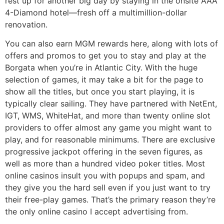
rest up for another big day by staying in the onsite AAA
4-Diamond hotel—fresh off a multimillion-dollar
renovation.
You can also earn MGM rewards here, along with lots of
offers and promos to get you to stay and play at the
Borgata when you’re in Atlantic City. With the huge
selection of games, it may take a bit for the page to
show all the titles, but once you start playing, it is
typically clear sailing. They have partnered with NetEnt,
IGT, WMS, WhiteHat, and more than twenty online slot
providers to offer almost any game you might want to
play, and for reasonable minimums. There are exclusive
progressive jackpot offering in the seven figures, as
well as more than a hundred video poker titles. Most
online casinos insult you with popups and spam, and
they give you the hard sell even if you just want to try
their free-play games. That’s the primary reason they’re
the only online casino I accept advertising from.