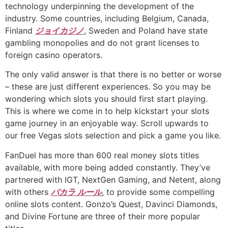
technology underpinning the development of the
industry. Some countries, including Belgium, Canada,
Finland
ジョイカジノ
, Sweden and Poland have state
gambling monopolies and do not grant licenses to
foreign casino operators.
The only valid answer is that there is no better or worse
– these are just different experiences. So you may be
wondering which slots you should first start playing.
This is where we come in to help kickstart your slots
game journey in an enjoyable way. Scroll upwards to
our free Vegas slots selection and pick a game you like.
FanDuel has more than 600 real money slots titles
available, with more being added constantly. They’ve
partnered with IGT, NextGen Gaming, and Netent, along
with others
バカラ ルール
, to provide some compelling
online slots content. Gonzo’s Quest, Davinci Diamonds,
and Divine Fortune are three of their more popular