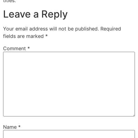
titles.
Leave a Reply
Your email address will not be published.
Required
fields are marked
*
Comment
*
Name
*