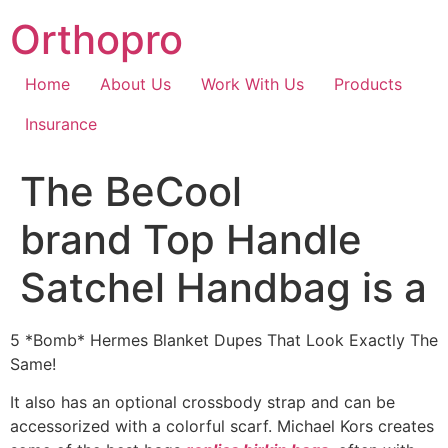
Skip
Orthopro
to
content
Home
About Us
Work With Us
Products
Insurance
The BeCool
brand Top Handle
Satchel Handbag is a
5 *Bomb* Hermes Blanket Dupes That Look Exactly The
Same!
It also has an optional crossbody strap and can be
accessorized with a colorful scarf. Michael Kors creates