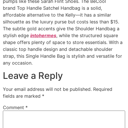
pumps like these Sarah Flint Shoes. The BeCool
brand Top Handle Satchel Handbag is a solid,
affordable alternative to the Kelly—it has a similar
silhouette as the luxury purse but costs less than $15.
The subtle gold accents give the Shoulder Handbag a
stylish edge
intohermes
, while the structured square
shape offers plenty of space to store essentials. With a
classic top handle design and detachable shoulder
strap, this Single Handle Bag is stylish and versatile for
any occasion.
Leave a Reply
Your email address will not be published.
Required
fields are marked
*
Comment
*