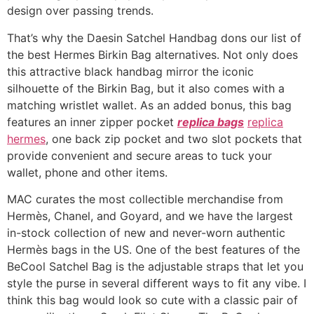
design over passing trends.
That’s why the Daesin Satchel Handbag dons our list of
the best Hermes Birkin Bag alternatives. Not only does
this attractive black handbag mirror the iconic
silhouette of the Birkin Bag, but it also comes with a
matching wristlet wallet. As an added bonus, this bag
features an inner zipper pocket
replica bags
replica
hermes
, one back zip pocket and two slot pockets that
provide convenient and secure areas to tuck your
wallet, phone and other items.
MAC curates the most collectible merchandise from
Hermès, Chanel, and Goyard, and we have the largest
in-stock collection of new and never-worn authentic
Hermès bags in the US. One of the best features of the
BeCool Satchel Bag is the adjustable straps that let you
style the purse in several different ways to fit any vibe. I
think this bag would look so cute with a classic pair of