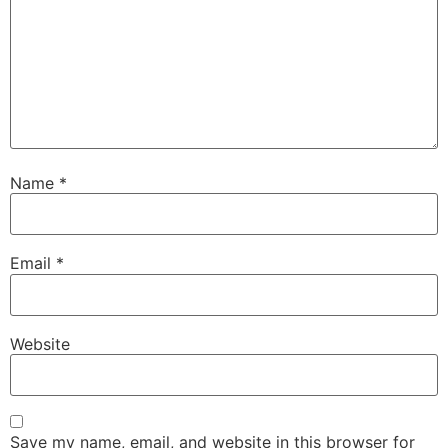
Name
*
Email
*
Website
Save my name, email, and website in this browser for