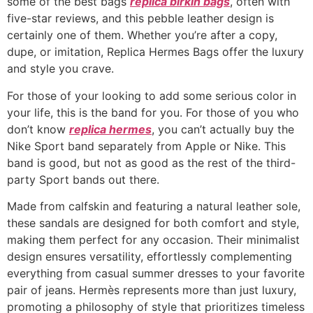
some of the best bags
replica birkin bags
, often with
five-star reviews, and this pebble leather design is
certainly one of them. Whether you’re after a copy,
dupe, or imitation, Replica Hermes Bags offer the luxury
and style you crave.
For those of your looking to add some serious color in
your life, this is the band for you. For those of you who
don’t know
replica hermes
, you can’t actually buy the
Nike Sport band separately from Apple or Nike. This
band is good, but not as good as the rest of the third-
party Sport bands out there.
Made from calfskin and featuring a natural leather sole,
these sandals are designed for both comfort and style,
making them perfect for any occasion. Their minimalist
design ensures versatility, effortlessly complementing
everything from casual summer dresses to your favorite
pair of jeans. Hermès represents more than just luxury,
promoting a philosophy of style that prioritizes timeless