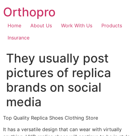
Skip
Orthopro
to
content
Home
About Us
Work With Us
Products
Insurance
They usually post
pictures of replica
brands on social
media
Top Quality Replica Shoes Clothing Store
It has a versatile design that can wear with virtually