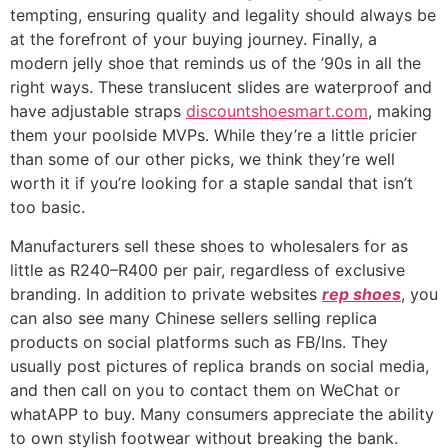
tempting, ensuring quality and legality should always be
at the forefront of your buying journey. Finally, a
modern jelly shoe that reminds us of the ’90s in all the
right ways. These translucent slides are waterproof and
have adjustable straps
discountshoesmart.com
, making
them your poolside MVPs. While they’re a little pricier
than some of our other picks, we think they’re well
worth it if you’re looking for a staple sandal that isn’t
too basic.
Manufacturers sell these shoes to wholesalers for as
little as R240–R400 per pair, regardless of exclusive
branding. In addition to private websites
rep shoes
, you
can also see many Chinese sellers selling replica
products on social platforms such as FB/Ins. They
usually post pictures of replica brands on social media,
and then call on you to contact them on WeChat or
whatAPP to buy. Many consumers appreciate the ability
to own stylish footwear without breaking the bank.