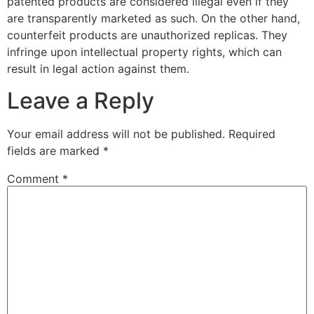
patented products are considered illegal even if they
are transparently marketed as such. On the other hand,
counterfeit products are unauthorized replicas. They
infringe upon intellectual property rights, which can
result in legal action against them.
Leave a Reply
Your email address will not be published.
Required
fields are marked
*
Comment
*