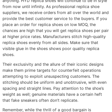
anything. HYD replica shoes will continue to be in style
from now until infinity. As professional replica shoe
suppliers, we receive orders from all over the world and
provide the best customer service to the buyers. If you
place an order for replica shoes on low MOQ, the
chances are high that you will get replica shoes per pair
at higher price rates. Manufacturers stitch high-quality
replica shoes evenly from all sides. Make sure that
visible glue in the shoes shows poor quality replica
shoes.
Their exclusivity and the allure of their iconic designs
make them prime targets for counterfeit operations
attempting to exploit unsuspecting customers. The
stitching should be uniform and unobtrusive, with even
spacing and straight lines. Pay attention to the shoe’s
weight as well; genuine materials have a certain heft
that fake sneakers often don’t replicate.
Remember, while the thrill of a good bargain is