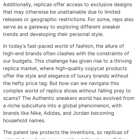
Additionally, replicas offer access to exclusive designs
that may otherwise be unattainable due to limited
releases or geographic restrictions. For some, reps also
serve as a gateway to exploring different sneaker
trends and developing their personal style.
In today’s fast-paced world of fashion, the allure of
high-end brands often clashes with the constraints of
our budgets. This challenge has given rise to a thriving
replica market, where high-quality copycat products
offer the style and elegance of luxury brands without
the hefty price tag. But how can we navigate this
complex world of replica shoes without falling prey to
scams? The Authentic sneakers world has evolved from
a niche subculture into a global phenomenon, with
brands like Nike, Adidas, and Jordan becoming
household names.
The patent law protects the inventions, so replicas of