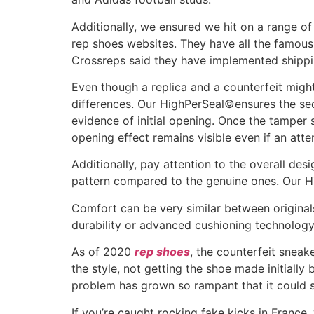
Additionally, we ensured we hit on a range of 
rep shoes websites. They have all the famous
Crossreps said they have implemented shippin
Even though a replica and a counterfeit might 
differences. Our HighPerSeal©ensures the sec
evidence of initial opening. Once the tamper se
opening effect remains visible even if an att
Additionally, pay attention to the overall des
pattern compared to the genuine ones. Our HY
Comfort can be very similar between originals
durability or advanced cushioning technology
As of 2020
rep shoes
, the counterfeit sneak
the style, not getting the shoe made initiall
problem has grown so rampant that it could s
If you’re caught rocking fake kicks in France