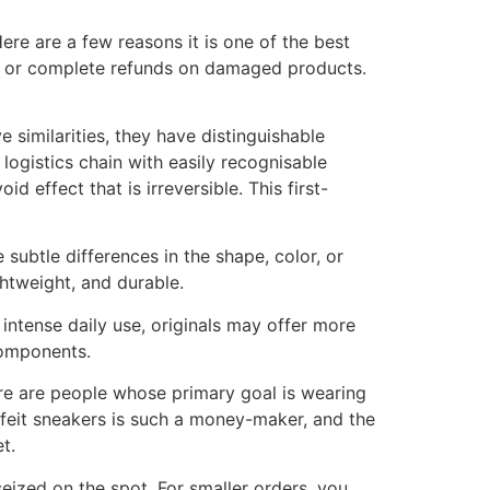
Here are a few reasons it is one of the best
al or complete refunds on damaged products.
 similarities, they have distinguishable
ogistics chain with easily recognisable
 effect that is irreversible. This first-
 subtle differences in the shape, color, or
htweight, and durable.
intense daily use, originals may offer more
components.
ere are people whose primary goal is wearing
erfeit sneakers is such a money-maker, and the
t.
eized on the spot. For smaller orders, you