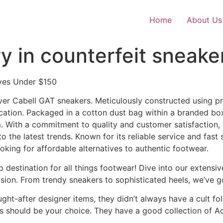
Home
About Us
y in counterfeit sneake
ives Under $150
iver Cabell GAT sneakers. Meticulously constructed using p
cation. Packaged in a cotton dust bag within a branded box
 With a commitment to quality and customer satisfaction,
the latest trends. Known for its reliable service and fast 
oking for affordable alternatives to authentic footwear.
estination for all things footwear! Dive into our extensi
asion. From trendy sneakers to sophisticated heels, we’ve 
t-after designer items, they didn’t always have a cult foll
s should be your choice. They have a good collection of Ad