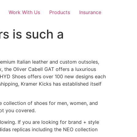
Work With Us
Products
Insurance
rs is such a
remium Italian leather and custom outsoles,
, the Oliver Cabell GAT offers a luxurious
 HYD Shoes offers over 100 new designs each
shipping, Kramer Kicks has established itself
ve collection of shoes for men, women, and
got you covered.
owing. If you are looking for brand + style
idas replicas including the NEO collection