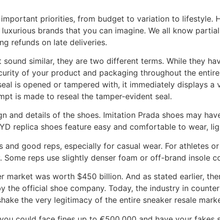
important priorities, from budget to variation to lifestyle. 
 luxurious brands that you can imagine. We all know parti
g refunds on late deliveries.
sound similar, they are two different terms. While they have
urity of your product and packaging throughout the entire l
al is opened or tampered with, it immediately displays a void
empt is made to reseal the tamper-evident seal.
ign and details of the shoes. Imitation Prada shoes may have
D replica shoes feature easy and comfortable to wear, lig
 and good reps, especially for casual wear. For athletes or 
. Some reps use slightly denser foam or off-brand insole 
er market was worth $450 billion. And as stated earlier, th
y by the official shoe company. Today, the industry in count
hake the very legitimacy of the entire sneaker resale marke
, you could face fines up to €500,000 and have your fakes s