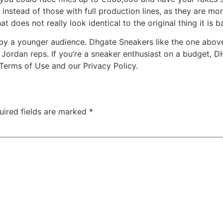
nstead of those with full production lines, as they are more
t does not really look identical to the original thing it is 
n by a younger audience. Dhgate Sneakers like the one abov
n Jordan reps. If you’re a sneaker enthusiast on a budget, D
 Terms of Use and our Privacy Policy.
uired fields are marked
*