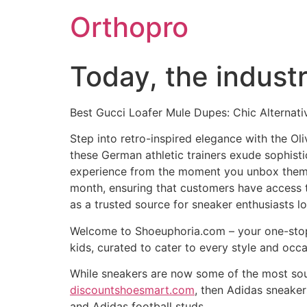
Skip
Orthopro
to
content
Today, the industr
Best Gucci Loafer Mule Dupes: Chic Alternat
Step into retro-inspired elegance with the Ol
these German athletic trainers exude sophisti
experience from the moment you unbox them.
month, ensuring that customers have access to 
as a trusted source for sneaker enthusiasts lo
Welcome to Shoeuphoria.com – your one-stop d
kids, curated to cater to every style and occ
While sneakers are now some of the most sough
discountshoesmart.com
, then Adidas sneaker
and Adidas football studs.