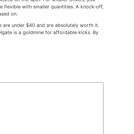
 flexible with smaller quantities. A knock-off,
based on.
e are under $40 and are absolutely worth it.
Hgate is a goldmine for affordable kicks. By