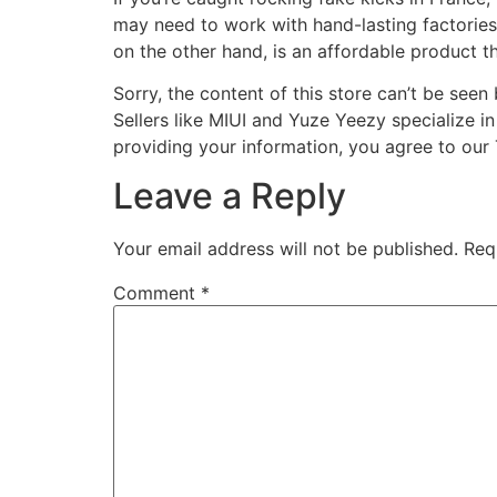
may need to work with hand-lasting factories i
on the other hand, is an affordable product tha
Sorry, the content of this store can’t be see
Sellers like MIUI and Yuze Yeezy specialize i
providing your information, you agree to our
Leave a Reply
Your email address will not be published.
Req
Comment
*