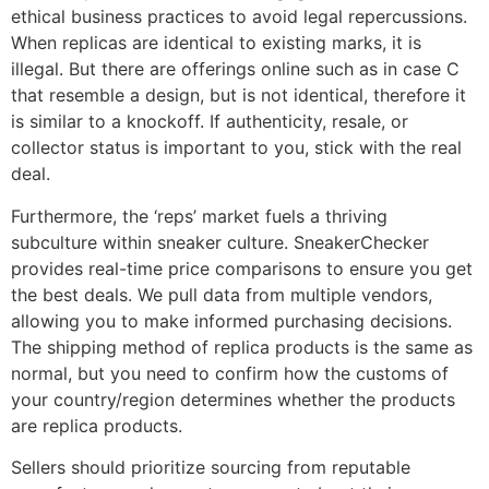
ethical business practices to avoid legal repercussions.
When replicas are identical to existing marks, it is
illegal. But there are offerings online such as in case C
that resemble a design, but is not identical, therefore it
is similar to a knockoff. If authenticity, resale, or
collector status is important to you, stick with the real
deal.
Furthermore, the ‘reps’ market fuels a thriving
subculture within sneaker culture. SneakerChecker
provides real-time price comparisons to ensure you get
the best deals. We pull data from multiple vendors,
allowing you to make informed purchasing decisions.
The shipping method of replica products is the same as
normal, but you need to confirm how the customs of
your country/region determines whether the products
are replica products.
Sellers should prioritize sourcing from reputable