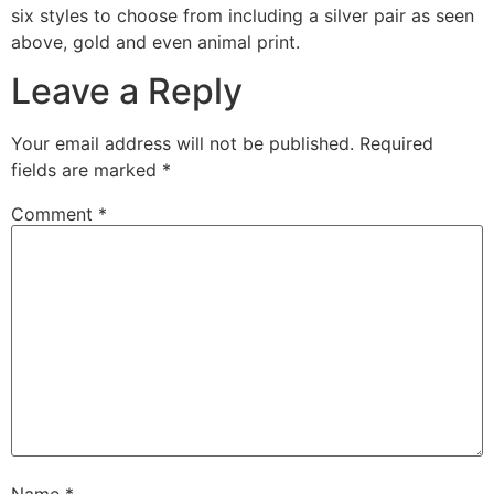
six styles to choose from including a silver pair as seen
above, gold and even animal print.
Leave a Reply
Your email address will not be published.
Required
fields are marked
*
Comment
*