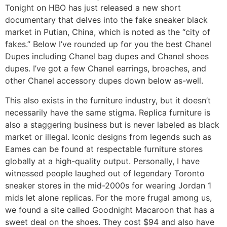
Tonight on HBO has just released a new short
documentary that delves into the fake sneaker black
market in Putian, China, which is noted as the “city of
fakes.” Below I’ve rounded up for you the best Chanel
Dupes including Chanel bag dupes and Chanel shoes
dupes. I’ve got a few Chanel earrings, broaches, and
other Chanel accessory dupes down below as-well.
This also exists in the furniture industry, but it doesn’t
necessarily have the same stigma. Replica furniture is
also a staggering business but is never labeled as black
market or illegal. Iconic designs from legends such as
Eames can be found at respectable furniture stores
globally at a high-quality output. Personally, I have
witnessed people laughed out of legendary Toronto
sneaker stores in the mid-2000s for wearing Jordan 1
mids let alone replicas. For the more frugal among us,
we found a site called Goodnight Macaroon that has a
sweet deal on the shoes. They cost $94 and also have