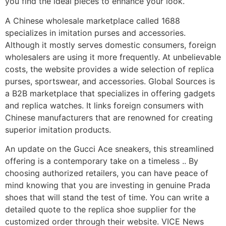
you find the ideal pieces to enhance your look.
A Chinese wholesale marketplace called 1688
specializes in imitation purses and accessories.
Although it mostly serves domestic consumers, foreign
wholesalers are using it more frequently. At unbelievable
costs, the website provides a wide selection of replica
purses, sportswear, and accessories. Global Sources is
a B2B marketplace that specializes in offering gadgets
and replica watches. It links foreign consumers with
Chinese manufacturers that are renowned for creating
superior imitation products.
An update on the Gucci Ace sneakers, this streamlined
offering is a contemporary take on a timeless .. By
choosing authorized retailers, you can have peace of
mind knowing that you are investing in genuine Prada
shoes that will stand the test of time. You can write a
detailed quote to the replica shoe supplier for the
customized order through their website. VICE News