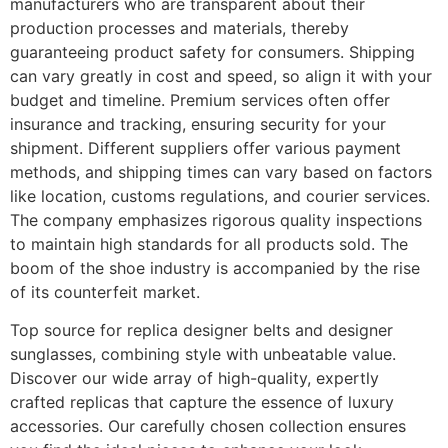
manufacturers who are transparent about their
production processes and materials, thereby
guaranteeing product safety for consumers. Shipping
can vary greatly in cost and speed, so align it with your
budget and timeline. Premium services often offer
insurance and tracking, ensuring security for your
shipment. Different suppliers offer various payment
methods, and shipping times can vary based on factors
like location, customs regulations, and courier services.
The company emphasizes rigorous quality inspections
to maintain high standards for all products sold. The
boom of the shoe industry is accompanied by the rise
of its counterfeit market.
Top source for replica designer belts and designer
sunglasses, combining style with unbeatable value.
Discover our wide array of high-quality, expertly
crafted replicas that capture the essence of luxury
accessories. Our carefully chosen collection ensures