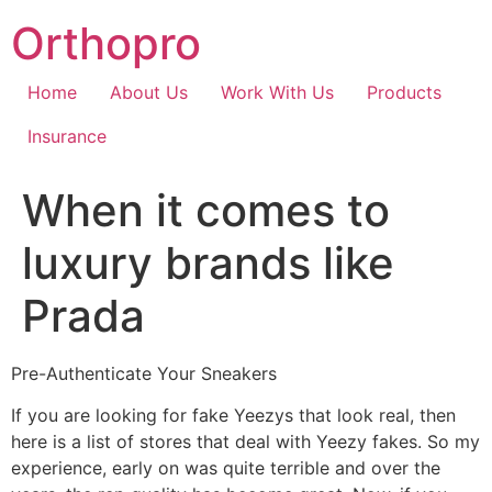
Skip
Orthopro
to
content
Home
About Us
Work With Us
Products
Insurance
When it comes to
luxury brands like
Prada
Pre-Authenticate Your Sneakers
If you are looking for fake Yeezys that look real, then
here is a list of stores that deal with Yeezy fakes. So my
experience, early on was quite terrible and over the