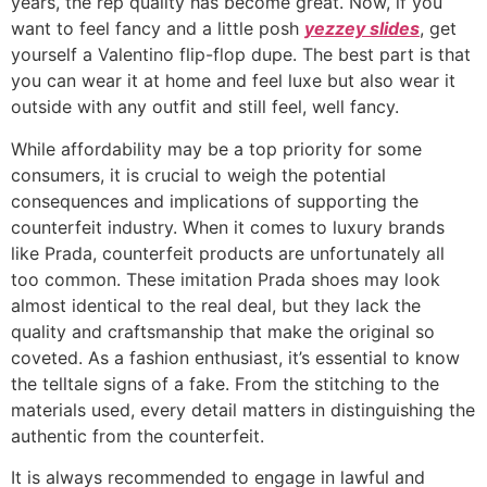
years, the rep quality has become great. Now, if you
want to feel fancy and a little posh
yezzey slides
, get
yourself a Valentino flip-flop dupe. The best part is that
you can wear it at home and feel luxe but also wear it
outside with any outfit and still feel, well fancy.
While affordability may be a top priority for some
consumers, it is crucial to weigh the potential
consequences and implications of supporting the
counterfeit industry. When it comes to luxury brands
like Prada, counterfeit products are unfortunately all
too common. These imitation Prada shoes may look
almost identical to the real deal, but they lack the
quality and craftsmanship that make the original so
coveted. As a fashion enthusiast, it’s essential to know
the telltale signs of a fake. From the stitching to the
materials used, every detail matters in distinguishing the
authentic from the counterfeit.
It is always recommended to engage in lawful and